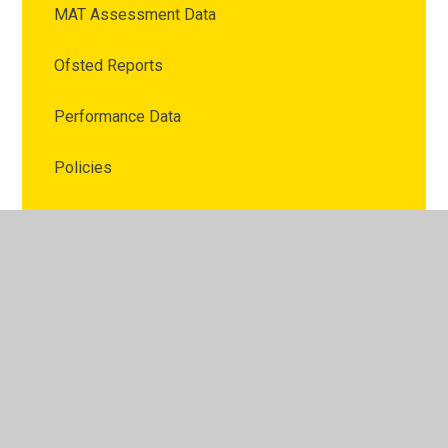
MAT Assessment Data
Ofsted Reports
Performance Data
Policies
Publicity
Pupil Premium
Sports Funding
Latest News
Calendar