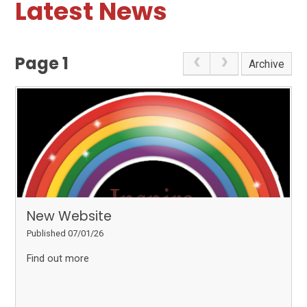
Latest News
Page 1
Archive
New Website
Published 07/01/26
Find out more