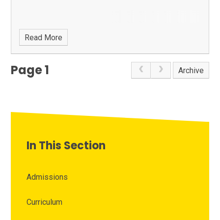
Read More
Page 1
Archive
In This Section
Admissions
Curriculum