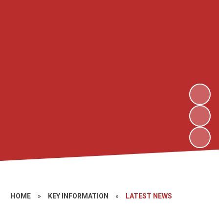
HOME
»
KEY INFORMATION
»
LATEST NEWS