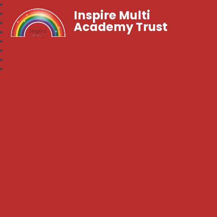
Inspire Multi
Academy Trust