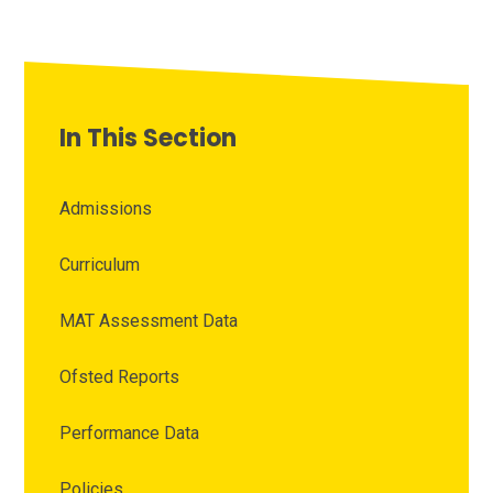
In This Section
Admissions
Curriculum
MAT Assessment Data
Ofsted Reports
Performance Data
Policies