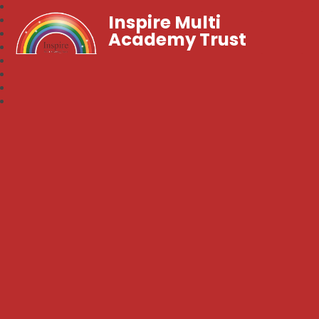
Inspire Multi
Academy Trust