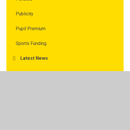
Publicity
Pupil Premium
Sports Funding
Latest News
Calendar