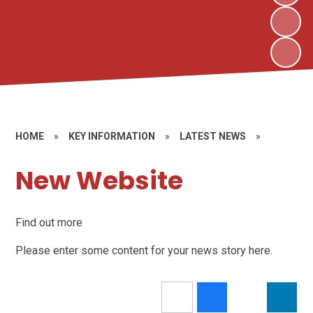
HOME
»
KEY INFORMATION
»
LATEST NEWS
»
New Website
Find out more
Please enter some content for your news story here.