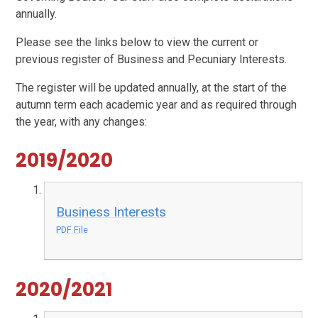
annually.
Please see the links below to view the current or
previous register of Business and Pecuniary Interests.
The register will be updated annually, at the start of the
autumn term each academic year and as required through
the year, with any changes:
2019/2020
Business Interests
PDF File
2020/2021