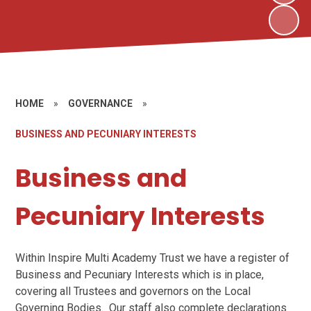
HOME
»
GOVERNANCE
»
BUSINESS AND PECUNIARY INTERESTS
Business and
Pecuniary Interests
Within Inspire Multi Academy Trust we have a register of
Business and Pecuniary Interests which is in place,
covering all Trustees and governors on the Local
Governing Bodies. Our staff also complete declarations