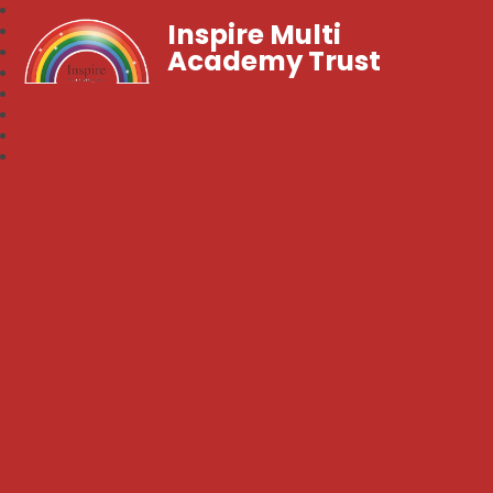
Inspire Multi
Academy Trust