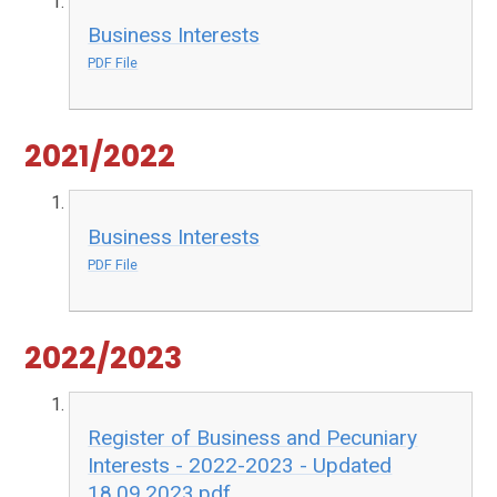
Business Interests
PDF File
2021/2022
Business Interests
PDF File
2022/2023
Register of Business and Pecuniary
Interests - 2022-2023 - Updated
18.09.2023.pdf