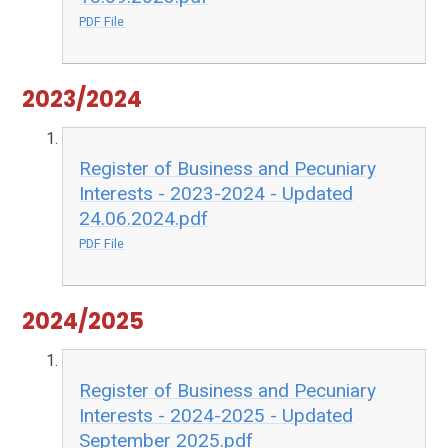
PDF File
2023/2024
Register of Business and Pecuniary
Interests - 2023-2024 - Updated
24.06.2024.pdf
PDF File
2024/2025
Register of Business and Pecuniary
Interests - 2024-2025 - Updated
September 2025.pdf