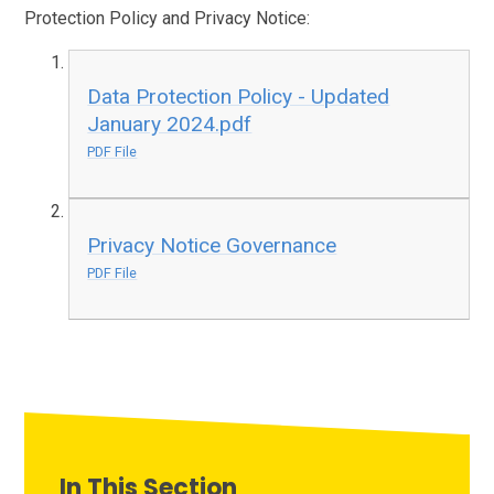
Protection Policy and Privacy Notice:
Data Protection Policy - Updated
January 2024.pdf
PDF File
Privacy Notice Governance
PDF File
In This Section