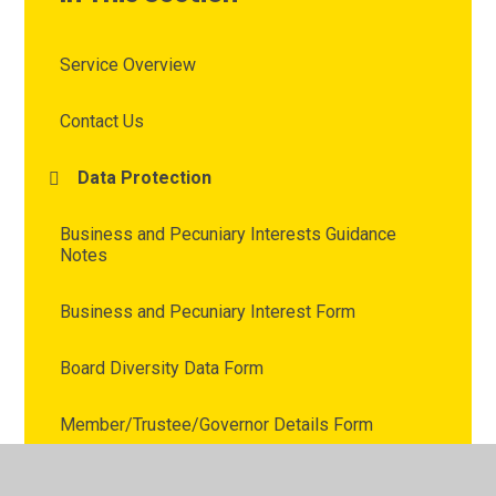
Service Overview
Contact Us
Data Protection
Business and Pecuniary Interests Guidance
Notes
Business and Pecuniary Interest Form
Board Diversity Data Form
Member/Trustee/Governor Details Form
Skills Audit Information