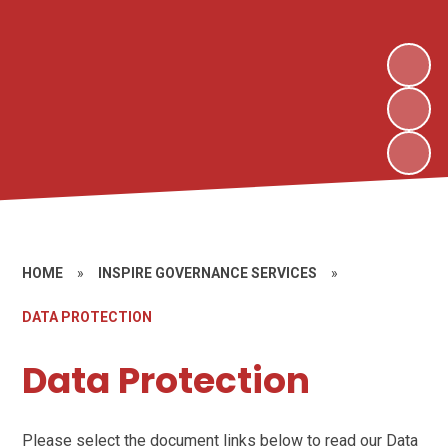
HOME
»
INSPIRE GOVERNANCE SERVICES
»
DATA PROTECTION
Data Protection
Please select the document links below to read our Data