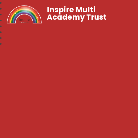
Inspire Multi
Academy Trust