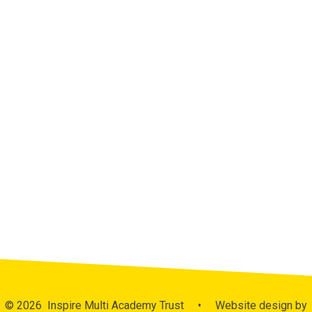
Admissions
Curriculum
MAT Assessment Data
Ofsted Reports
Performance Data
Policies
Publicity
Pupil Premium
Sports Funding
Latest News
Calendar
© 2026 Inspire Multi Academy Trust
•
Website design by