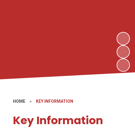
HOME
»
KEY INFORMATION
Key Information