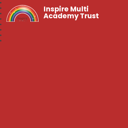
Inspire Multi
Academy Trust