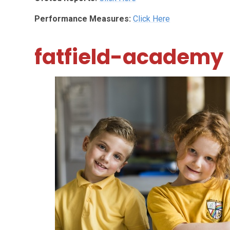
Performance Measures:
Click Here
fatfield-academy