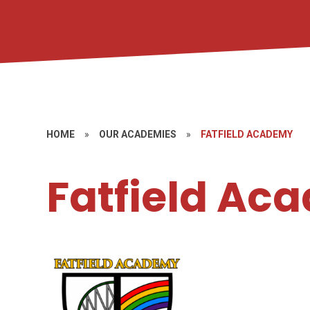
HOME
»
OUR ACADEMIES
»
FATFIELD ACADEMY
Fatfield Ac