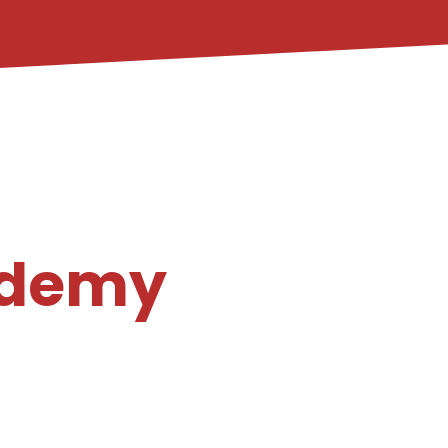
ademy