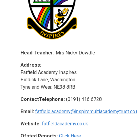
Head Teacher:
Mrs Nicky Dowdle
Address:
Fatfield Academy Inspires
Biddick Lane, Washington
Tyne and Wear, NE38 8RB
ContactTelephone:
(0191) 416 6728
Email:
fatfield.academy@inspiremultiacademytrust.co.
Website:
fatfieldacademy.co.uk
Ofsted Reports:
Click Here