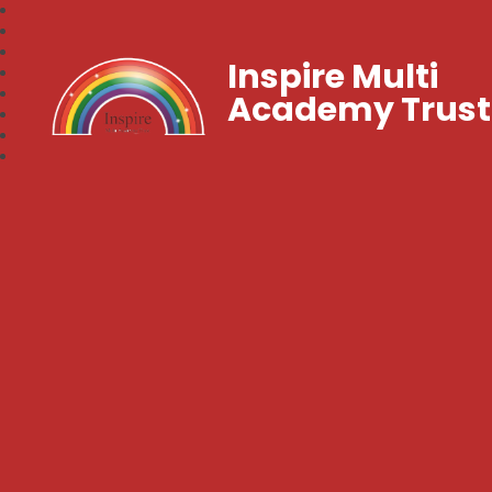
Inspire Multi
Academy Trust