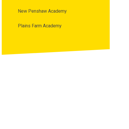
New Penshaw Academy
Plains Farm Academy