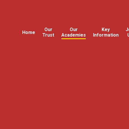
Our
Our
Key
J
Home
Trust
Academies
Information