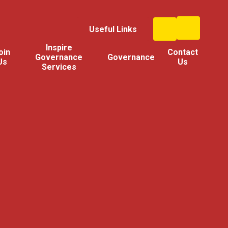
Useful Links
Inspire
oin
Contact
Governance
Governance
Us
Us
Services