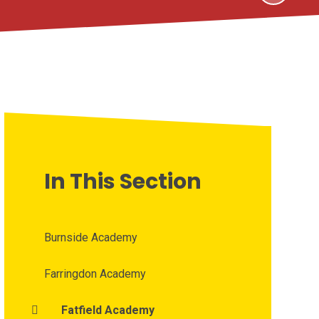
In This Section
Burnside Academy
Farringdon Academy
Fatfield Academy