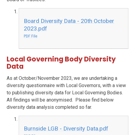
Board Diversity Data - 20th October
2023.pdf
PDF File
Local Governing Body Diversity
Data
As at October/November 2023, we are undertaking a
diversity questionnaire with Local Governors, with a view
to publishing diversity data for Local Governing Bodies.
All findings will be anonymised. Please find below
diversity data analysis completed so far.
Burnside LGB - Diversity Data.pdf