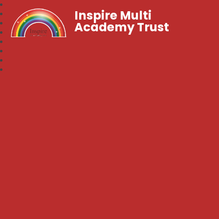
Inspire Multi
Academy Trust