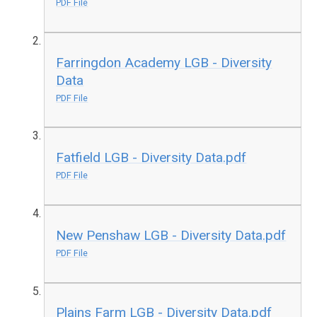
PDF File
Farringdon Academy LGB - Diversity
Data
PDF File
Fatfield LGB - Diversity Data.pdf
PDF File
New Penshaw LGB - Diversity Data.pdf
PDF File
Plains Farm LGB - Diversity Data.pdf