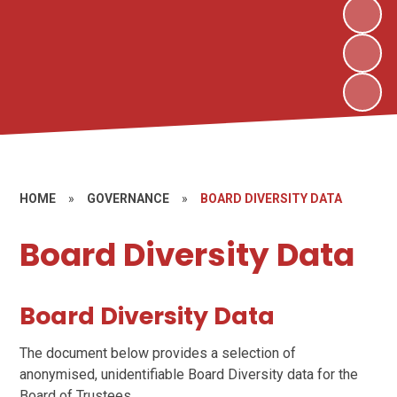
HOME
»
GOVERNANCE
»
BOARD DIVERSITY DATA
Board Diversity Data
Board Diversity Data
The document below provides a selection of
anonymised, unidentifiable Board Diversity data for the
Board of Trustees.