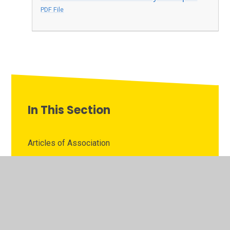
PDF File
In This Section
Articles of Association
Attendance Records
Board Diversity Data
Business and Pecuniary Interests