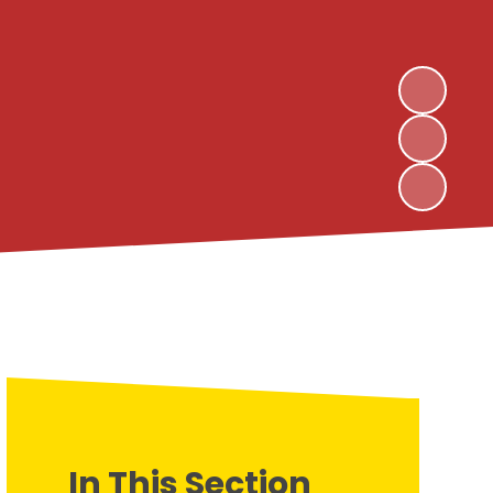
In This Section