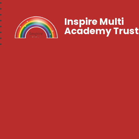
Inspire Multi
Academy Trust