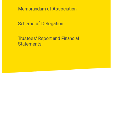
Memorandum of Association
Scheme of Delegation
Trustees' Report and Financial
Statements