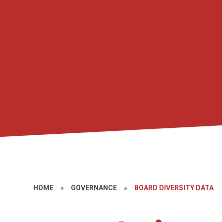
HOME
»
GOVERNANCE
»
BOARD DIVERSITY DATA