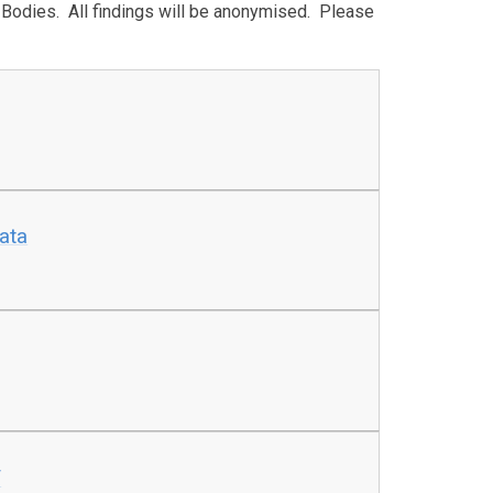
g Bodies. All findings will be anonymised. Please
ata
f