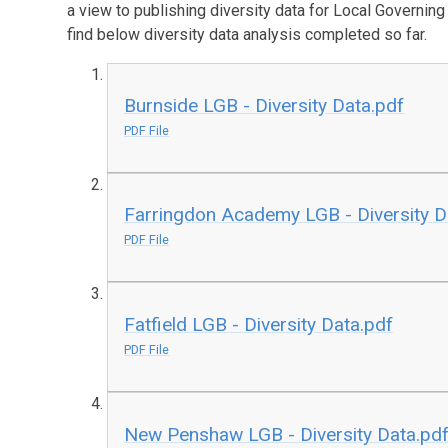
a view to publishing diversity data for Local Governin
find below diversity data analysis completed so far.
Burnside LGB - Diversity Data.pdf
PDF File
Farringdon Academy LGB - Diversity D
PDF File
Fatfield LGB - Diversity Data.pdf
PDF File
New Penshaw LGB - Diversity Data.pd