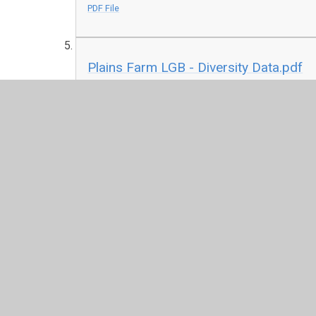
PDF File
Plains Farm LGB - Diversity Data.pdf
PDF File