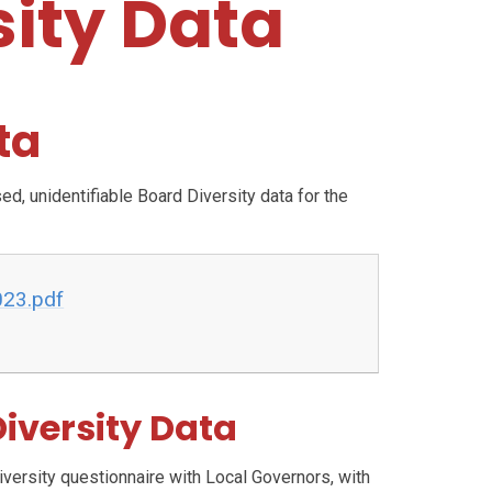
sity Data
ta
, unidentifiable Board Diversity data for the
023.pdf
iversity Data
ersity questionnaire with Local Governors, with