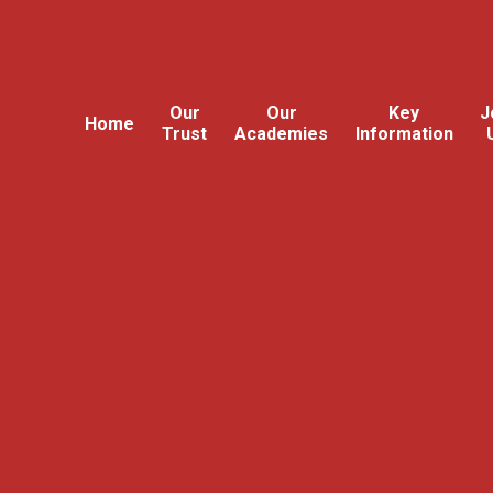
Our
Our
Key
J
Home
Trust
Academies
Information