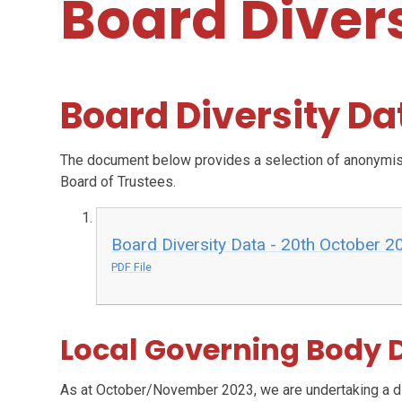
Board Diver
Board Diversity Da
The document below provides a selection of anonymised
Board of Trustees.
Board Diversity Data - 20th October 2
PDF File
Local Governing Body D
As at October/November 2023, we are undertaking a div