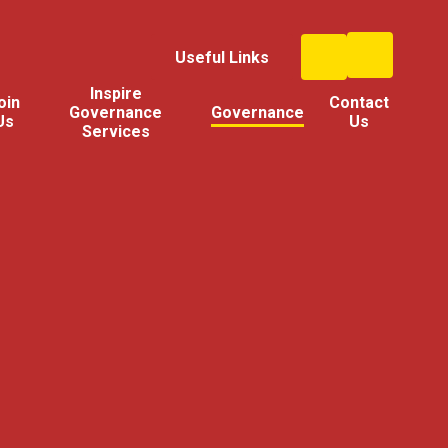
Useful Links
Inspire
oin
Contact
Governance
Governance
Us
Us
Services