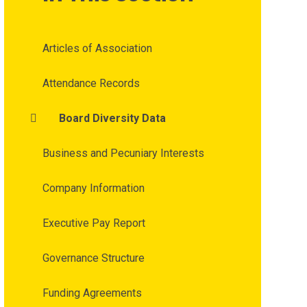
Articles of Association
Attendance Records
Board Diversity Data
Business and Pecuniary Interests
Company Information
Executive Pay Report
Governance Structure
Funding Agreements