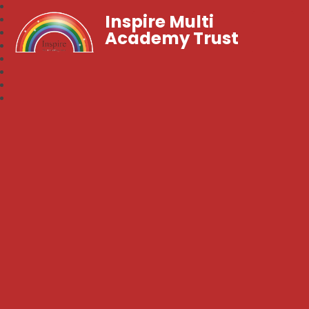
Inspire Multi
Academy Trust