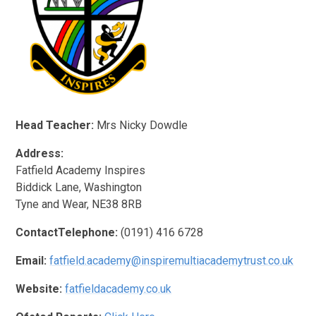
Head Teacher:
Mrs Nicky Dowdle
Address:
Fatfield Academy Inspires
Biddick Lane, Washington
Tyne and Wear, NE38 8RB
ContactTelephone:
(0191) 416 6728
Email:
fatfield.academy@inspiremultiacademytrust.co.uk
Website:
fatfieldacademy.co.uk