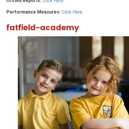
Ofsted Reports:
Click Here
Performance Measures:
Click Here
fatfield-academy