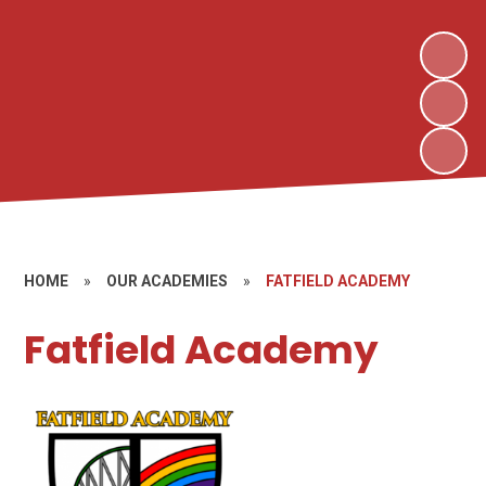
HOME
»
OUR ACADEMIES
»
FATFIELD ACADEMY
Fatfield Academy